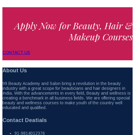
Apply Now for Beauty, Hair &
Makeup Courses
CONTACT US
About Us
99 Beauty Academy and Salon bring a revolution in the beauty
industry with a great scope for beauticians and hair designers in
India. With the advancements in every field, Beauty and wellness is
creating a benchmark in all business fields. We are offering special
beauty and wellness courses to make youth of the country well
educated and qualified.
Contact Deatials
91-9814012376