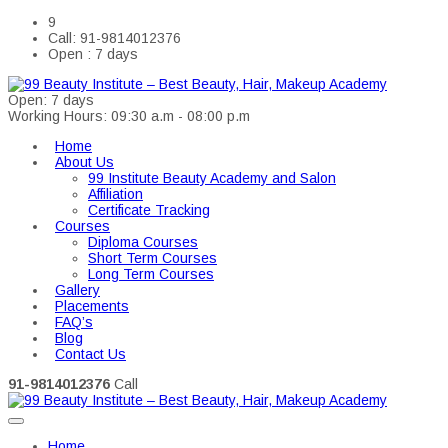
9
Call: 91-9814012376
Open : 7 days
Open: 7 days
Working Hours: 09:30 a.m - 08:00 p.m
Home
About Us
99 Institute Beauty Academy and Salon
Affiliation
Certificate Tracking
Courses
Diploma Courses
Short Term Courses
Long Term Courses
Gallery
Placements
FAQ’s
Blog
Contact Us
91-9814012376
Call
Home