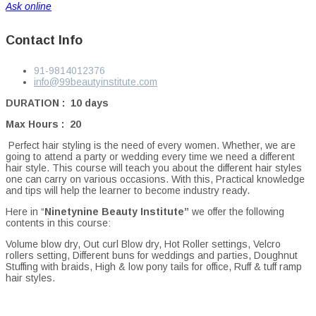
Ask online
Contact Info
91-9814012376
info@99beautyinstitute.com
DURATION : 10 days
Max Hours : 20
Perfect hair styling is the need of every women. Whether, we are
going to attend a party or wedding every time we need a different
hair style. This course will teach you about the different hair styles
one can carry on various occasions. With this, Practical knowledge
and tips will help the learner to become industry ready.
Here in “
Ninetynine Beauty Institute”
we offer the following
contents in this course:
Volume blow dry, Out curl Blow dry, Hot Roller settings, Velcro
rollers setting, Different buns for weddings and parties, Doughnut
Stuffing with braids, High & low pony tails for office, Ruff & tuff ramp
hair styles.