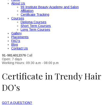
About Us
99 Institute Beauty Academy and Salon
Affiliation
Certificate Tracking
Courses
Diploma Courses
Short Term Courses
Long Term Courses
Gallery
Placements
FAQ’s
Blog
Contact Us
91-9814012376
Call
Open: 7 days
Working Hours: 09:30 a.m - 08:00 p.m
Certificate in Trendy Hair
DO’s
GOT A QUESTION?