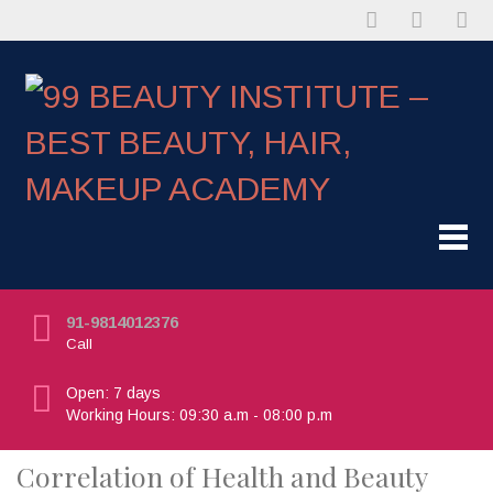
91-9814012376
Call
Open: 7 days
Working Hours: 09:30 a.m - 08:00 p.m
Correlation of Health and Beauty