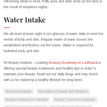
refreshing sleep is must. Puffy eyes and dark circle on the face is
the result of sleepless nights.
Water Intake
We all need at least eight to ten glasses of water daily to meet the
needs of body and skin. Regular intake of water boosts the
metabolism and flushes out the toxins. Water is required for
hydrated body and skin.
99 Beauty Institute – Leading
Beauty Academy in Ludhiana
is
offering special beauty treatments and healthy tips in order to
maintain your beauty. Read out our daily blogs and stay tuned
with us for exploring a healthy lifestyle for long times.
99 Beauty Institute
99 Institute of Beauty and Wellness
Beauty Academy in Ludhiana
Beauty Courses in Ludhiana