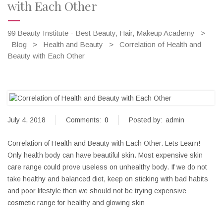
with Each Other
99 Beauty Institute - Best Beauty, Hair, Makeup Academy
>
Blog
>
Health and Beauty
>
Correlation of Health and
Beauty with Each Other
July 4, 2018
Comments:
0
Posted by:
admin
Correlation of Health and Beauty with Each Other. Lets Learn!
Only health body can have beautiful skin. Most expensive skin
care range could prove useless on unhealthy body. If we do not
take healthy and balanced diet, keep on sticking with bad habits
and poor lifestyle then we should not be trying expensive
cosmetic range for healthy and glowing skin