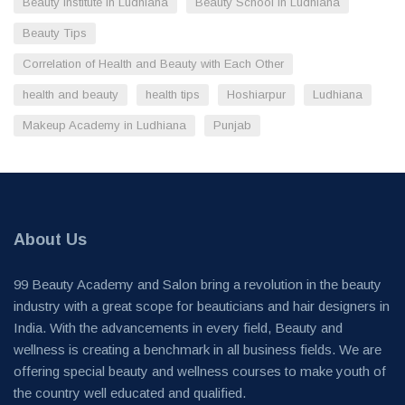
Beauty Institute in Ludhiana
Beauty School in Ludhiana
Beauty Tips
Correlation of Health and Beauty with Each Other
health and beauty
health tips
Hoshiarpur
Ludhiana
Makeup Academy in Ludhiana
Punjab
About Us
99 Beauty Academy and Salon bring a revolution in the beauty
industry with a great scope for beauticians and hair designers in
India. With the advancements in every field, Beauty and
wellness is creating a benchmark in all business fields. We are
offering special beauty and wellness courses to make youth of
the country well educated and qualified.