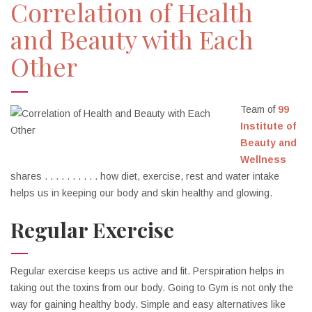
Correlation of Health
and Beauty with Each
Other
Team of
99
Institute of
Beauty and
Wellness
shares . . . . . . . . . . how diet, exercise, rest and water intake
helps us in keeping our body and skin healthy and glowing.
Regular Exercise
Regular exercise keeps us active and fit. Perspiration helps in
taking out the toxins from our body. Going to Gym is not only the
way for gaining healthy body. Simple and easy alternatives like