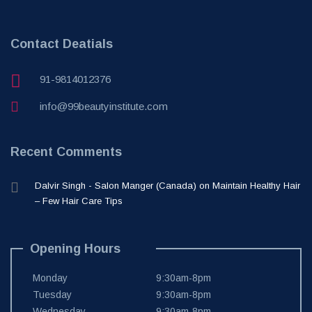
Contact Deatials
91-9814012376
info@99beautyinstitute.com
Recent Comments
Dalvir Singh - Salon Manger (Canada)
on
Maintain Healthy Hair
– Few Hair Care Tips
Opening Hours
Monday
9:30am-8pm
Tuesday
9:30am-8pm
Wednesday
9:30am-8pm