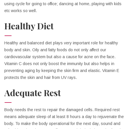
using cycle for going to office; dancing at home, playing with kids
etc works so well.
Healthy Diet
Healthy and balanced diet plays very important role for healthy
body and skin. Oily and fatty foods do not only affect our
cardiovascular system but also a cause for acne on the face.
Vitamin C does not only boost the immunity but also helps in
preventing aging by keeping the skin firm and elastic. Vitamin E
protects the skin and hair from UV rays.
Adequate Rest
Body needs the rest to repair the damaged cells. Required rest
means adequate sleep of at least 8 hours a day to rejuvenate the
body. To make the body operational for the next day, sound and