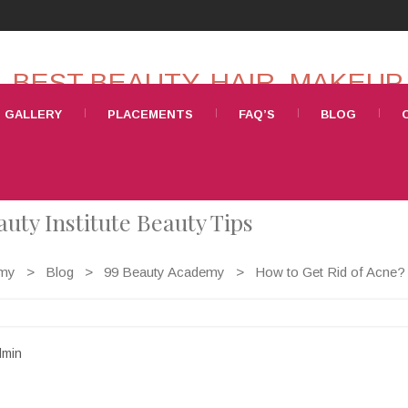
GALLERY
PLACEMENTS
FAQ’S
BLOG
uty Institute Beauty Tips
emy
>
Blog
>
99 Beauty Academy
>
How to Get Rid of Acne? 
min