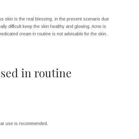
ss skin is the real blessing. In the present scenario due
eally difficult keep the skin healthy and glowing. Acne is
dicated cream in routine is not advisable for the skin.
sed in routine
gular use is recommended.