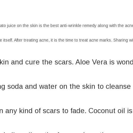
potato juice on the skin is the best anti-wrinkle remedy along with the ac
itself. After treating acne, it is the time to treat acne marks. Sharing 
skin and cure the scars. Aloe Vera is won
ng soda and water on the skin to cleanse 
on any kind of scars to fade. Coconut oil 