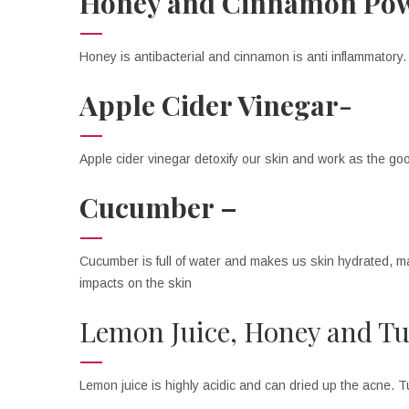
Honey and Cinnamon Po
Honey is antibacterial and cinnamon is anti inflammatory
Apple Cider Vinegar-
Apple cider vinegar detoxify our skin and work as the good 
Cucumber –
Cucumber is full of water and makes us skin hydrated, mas
impacts on the skin
Lemon Juice, Honey and T
Lemon juice is highly acidic and can dried up the acne. T