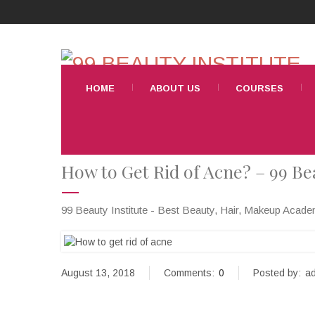
HOME
ABOUT US
COURSES
How to Get Rid of Acne? – 99 Bea
99 Beauty Institute - Best Beauty, Hair, Makeup Acad
August 13, 2018
Comments:
0
Posted by:
ad