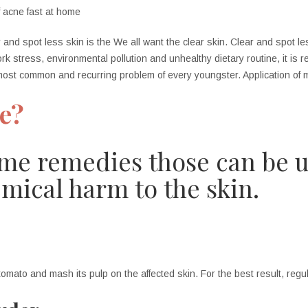
 and spot less skin is the We all want the clear skin. Clear and spot le
ork stress, environm
ental pollution and unhealthy dietary routine, it is r
most common and recurring problem of every youngster. Application of me
ne?
me remedies those can be u
mical harm to the skin.
tomato and mash its pulp on the affected skin. For the best result, re