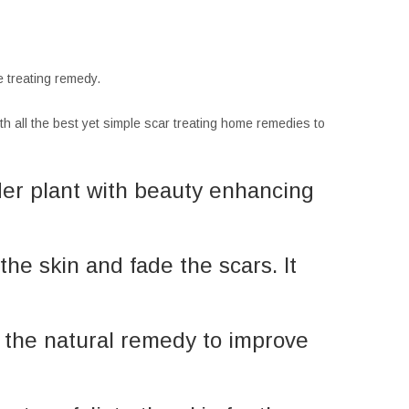
ne treating remedy.
with all the best yet simple scar treating home remedies to
der plant with beauty enhancing
the skin and fade the scars. It
is the natural remedy to improve