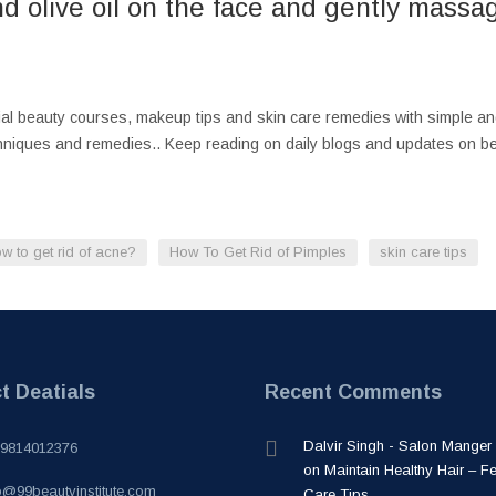
d olive oil on the face and gently massage
cial beauty courses, makeup tips and skin care remedies with simple a
chniques and remedies.. Keep reading on daily blogs and updates on be
w to get rid of acne?
How To Get Rid of Pimples
skin care tips
t Deatials
Recent Comments
Dalvir Singh - Salon Manger
-9814012376
on
Maintain Healthy Hair – F
o@99beautyinstitute.com
Care Tips