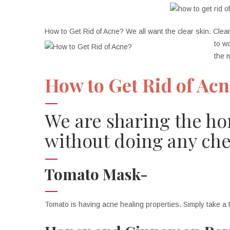
How to Get Rid of Acne? We all want the clear skin. Clear
to w
the 
How to Get Rid of Ac
We are sharing the ho
without doing any che
Tomato Mask-
Tomato is having acne healing properties. Simply take a 