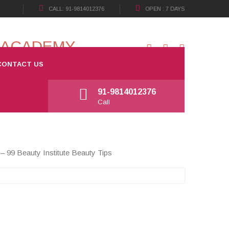
CALL: 91-9814012376
OPEN : 7 DAYS
CONTACT US
Open: 7 days
Working Hours: 09:30 a.m - 08:00 p.m
91-9814012376
Call
– 99 Beauty Institute Beauty Tips