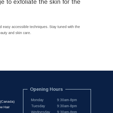
 to exfoliate the skin for the
nd easy accessible techniques. Stay tuned with the
auty and skin care.
Opening Hours
Monday
9:30am-8pm
 (Canada)
Tuesday
9:30am-8pm
ew Hair
Wednesday
9:30am-8pm