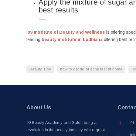
Apply the mixture of sugar an
best results
99 Institute of Beauty and Wellness
is offering spe
leading
beauty institute in Ludhiana
offering best te
Beauty Tips
how to get rid of acne fast at home
Ho
About Us
Contac
99 Beauty Academy and Salon bring a
91
revolution in the beauty industry with a great
inf