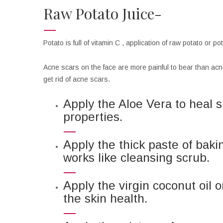
Raw Potato Juice-
Potato is full of vitamin C , application of raw potato or 
Acne scars on the face are more painful to bear than acne 
get rid of acne scars.
Apply the Aloe Vera to heal 
properties.
Apply the thick paste of baki
works like cleansing scrub.
Apply the virgin coconut oil 
the skin health.