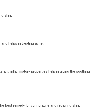
ng skin.
s and helps in treating acne.
 anti inflammatory properties help in giving the soothing
 the best remedy for curing acne and repairing skin.