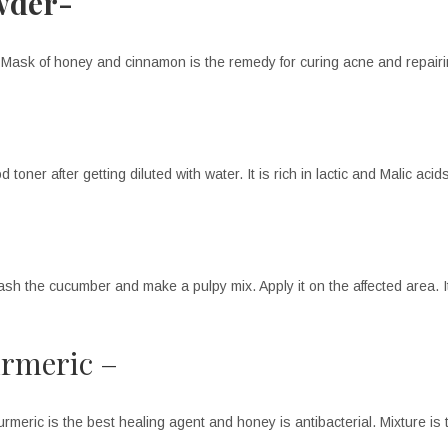
wder-
. Mask of honey and cinnamon is the remedy for curing acne and repairi
toner after getting diluted with water. It is rich in lactic and Malic acid
h the cucumber and make a pulpy mix. Apply it on the affected area. Its
urmeric –
urmeric is the best healing agent and honey is antibacterial. Mixture is