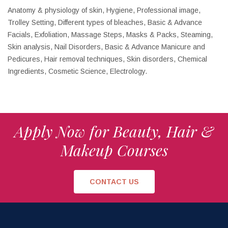
Anatomy & physiology of skin, Hygiene, Professional image,
Trolley Setting, Different types of bleaches, Basic & Advance
Facials, Exfoliation, Massage Steps, Masks & Packs, Steaming,
Skin analysis, Nail Disorders, Basic & Advance Manicure and
Pedicures, Hair removal techniques, Skin disorders, Chemical
Ingredients, Cosmetic Science, Electrology.
Apply Now for Beauty, Hair &
Makeup Courses
CONTACT US