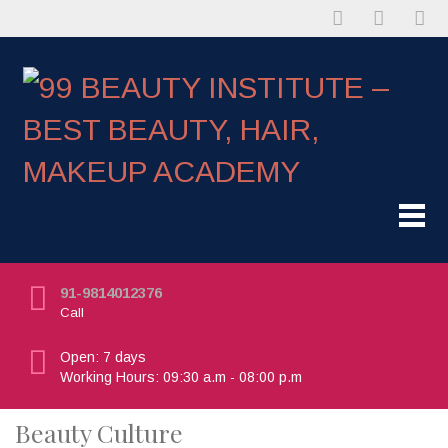
91-9814012376
Call
Open: 7 days
Working Hours: 09:30 a.m - 08:00 p.m
Beauty Culture