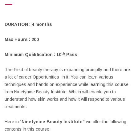
DURATION : 4 months
Max Hours : 200
th
Minimum Qualification : 10
Pass
The Field of beauty therapy is expanding promptly and there are
a lot of career Opportunities in it. You can learn various
techniques and hands on experience while learning this course
from Ninetynine Beauty Institute. Which will enable you to
understand how skin works and how it will respond to various
treatments.
Here in “
Ninetynine Beauty Institute”
we offer the following
contents in this course: