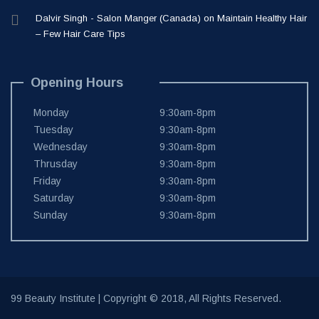
Dalvir Singh - Salon Manger (Canada)
on
Maintain Healthy Hair
– Few Hair Care Tips
Opening Hours
Monday
9:30am-8pm
Tuesday
9:30am-8pm
Wednesday
9:30am-8pm
Thrusday
9:30am-8pm
Friday
9:30am-8pm
Saturday
9:30am-8pm
Sunday
9:30am-8pm
99 Beauty Institute
| Copyright © 2018, All Rights Reserved.