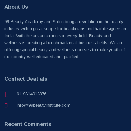
About Us
99 Beauty Academy and Salon bring a revolution in the beauty
industry with a great scope for beauticians and hair designers in
India. With the advancements in every field, Beauty and
wellness is creating a benchmark in all business fields. We are
offering special beauty and wellness courses to make youth of
the country well educated and qualified.
Contact Deatials
91-9814012376
info@99beautyinstitute.com
Recent Comments