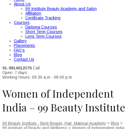
About Us
99 Institute Beauty Academy and Salon
Affiliation
Certificate Tracking
Courses
Diploma Courses
Short Term Courses
Long Term Courses
Gallery
Placements
FAQ’s
Blog
Contact Us
91-9814012376
Call
Open: 7 days
Working Hours: 09:30 a.m - 08:00 p.m
Women of Independent
India – 99 Beauty Institute
99 Beauty Institute - Best Beauty, Hair, Makeup Academy
>
Blog
>
99 Institute of Beauty and Wellness
>
Women of Independent India