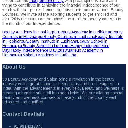
celebrates the
Independence Day
with great spirit. We are also
trying to contribute in achieving the financial Independence of our
youth with the great schemes and discounts on the various Beauty
Courses. We invite all the aspiring students to get enrolled and
avail 20% discounts on the admission in all the beauty courses in
the month of our Independence.
Beauty Academy in Hoshiarpur
Beauty Academy in Ludhiana
Beauty
Courses in Hoshiarpur
Beauty Courses in Ludhiana
Beauty Institute
in Hoshiarpur
Beauty Institute in Ludhiana
Beauty School in
Hoshiarpur
Beauty School in Ludhiana
Happy Independence
Day
Happy Independence Day 2018
Makeup Academy in
Hoshiarpur
Makeup Academy in Ludhiana
About Us
99 Beauty Academy and Salon bring a revolution in the beauty
industry with a great scope for beauticians and hair designers in
India. With the advancements in every field, Beauty and wellness is
creating a benchmark in all business fields. We are offering special
beauty and wellness courses to make youth of the country well
educated and qualified.
Contact Deatials
91-9814012376