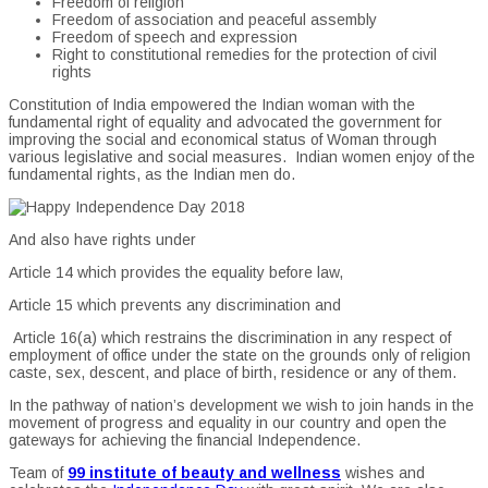
Freedom of religion
Freedom of association and peaceful assembly
Freedom of speech and expression
Right to constitutional remedies for the protection of civil
rights
Constitution of India empowered the Indian woman with the
fundamental right of equality and advocated the government for
improving the social and economical status of Woman through
various legislative and social measures. Indian women enjoy of the
fundamental rights, as the Indian men do.
And also have rights under
Article 14 which provides the equality before law,
Article 15 which prevents any discrimination and
Article 16(a) which restrains the discrimination in any respect of
employment of office under the state on the grounds only of religion
caste, sex, descent, and place of birth, residence or any of them.
In the pathway of nation’s development we wish to join hands in the
movement of progress and equality in our country and open the
gateways for achieving the financial Independence.
Team of
99 institute of beauty and wellness
wishes and