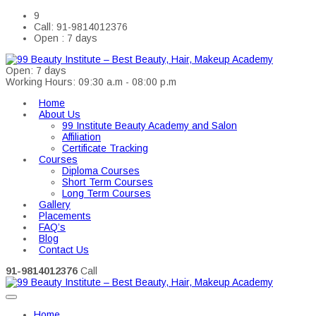
9
Call: 91-9814012376
Open : 7 days
Open: 7 days
Working Hours: 09:30 a.m - 08:00 p.m
Home
About Us
99 Institute Beauty Academy and Salon
Affiliation
Certificate Tracking
Courses
Diploma Courses
Short Term Courses
Long Term Courses
Gallery
Placements
FAQ’s
Blog
Contact Us
91-9814012376
Call
Home