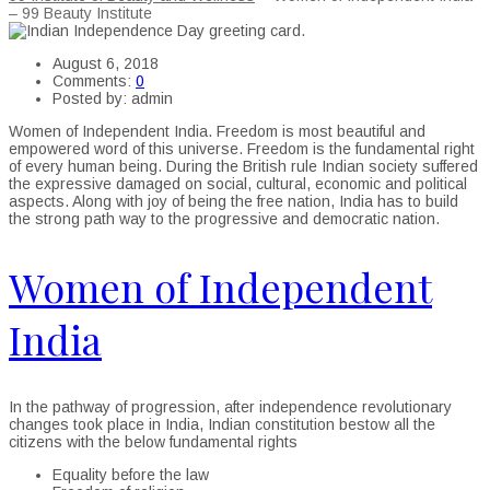
– 99 Beauty Institute
August 6, 2018
Comments:
0
Posted by:
admin
Women of Independent India. Freedom is most beautiful and
empowered word of this universe. Freedom is the fundamental right
of every human being. During the British rule Indian society suffered
the expressive damaged on social, cultural, economic and political
aspects. Along with joy of being the free nation, India has to build
the strong path way to the progressive and democratic nation.
Women of Independent
India
In the pathway of progression, after independence revolutionary
changes took place in India, Indian constitution bestow all the
citizens with the below fundamental rights
Equality before the law