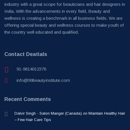
industry with a great scope for beauticians and hair designers in
India. With the advancements in every field, Beauty and
wellness is creating a benchmark in all business fields. We are
offering special beauty and wellness courses to make youth of
the country well educated and qualified.
Contact Deatials
91-9814012376
info@99beautyinstitute.com
Recent Comments
Dalvir Singh - Salon Manger (Canada)
on
Maintain Healthy Hair
– Few Hair Care Tips