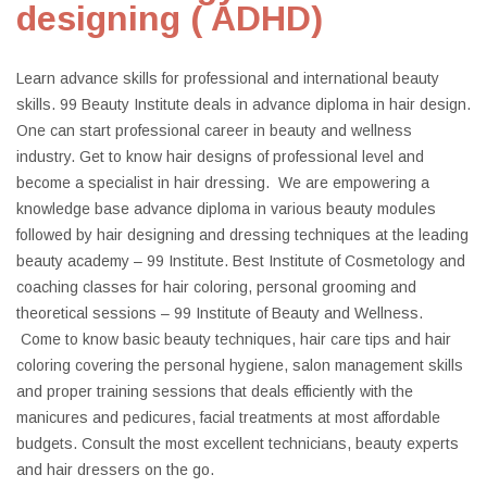
designing ( ADHD)
Learn advance skills for professional and international beauty
skills. 99 Beauty Institute deals in advance diploma in hair design.
One can start professional career in beauty and wellness
industry. Get to know hair designs of professional level and
become a specialist in hair dressing. We are empowering a
knowledge base advance diploma in various beauty modules
followed by hair designing and dressing techniques at the leading
beauty academy – 99 Institute. Best Institute of Cosmetology and
coaching classes for hair coloring, personal grooming and
theoretical sessions – 99 Institute of Beauty and Wellness.
Come to know basic beauty techniques, hair care tips and hair
coloring covering the personal hygiene, salon management skills
and proper training sessions that deals efficiently with the
manicures and pedicures, facial treatments at most affordable
budgets. Consult the most excellent technicians, beauty experts
and hair dressers on the go.