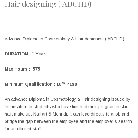
Hair designing ( ADCHD)
Advance Diploma in Cosmetology & Hair designing ( ADCHD)
DURATION :
1
Year
Max Hours : 575
th
Minimum Qualification : 10
Pass
An advance Diploma in Cosmetology & Hair designing issued by
the institute to students who have finished their program in skin,
hair, make up, Nail art & Mehndi. It can lead directly to a job and
bridge the gap between the employee and the employer’s search
for an efficient staff.