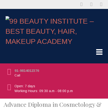
91-9814012376
Call
Open: 7 days
Working Hours: 09:30 a.m - 08:00 p.m
Advance Diploma in Cosmetology &