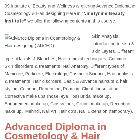
99 Institute of Beauty and Wellness is offering Advance Diploma in
Cosmetology & Hair designing Here in “
Ninetynine Beauty
Institute”
we offer the following contents in this course:
Skin Analysis,
Introduction to skin &
skin Layers, Different
type of facials & Bleaches, Hair removal techniques, Common
Skin disorders & treatments, Nail Anatomy, Different types of
Manicure, Pedicure, Electrology, Cosmetic Science, Hair analysis
& treatments, Hair disorders, Basic & Advance haircuts & hair
styling, Coloring, Rebonding, Perming, Client consultation,
Corrective make ups (nose, eye, lips) Bridal make up,
Engagement make up, Glossy look, Groom make up, Reception
make up, Mehndi, Nail Art, Hair do’s, Nail Extension (temporary).
Advanced Diploma in
Cosmetology & Hair