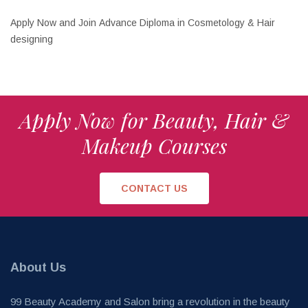
Apply Now and Join Advance Diploma in Cosmetology & Hair
designing
Apply Now for Beauty, Hair &
Makeup Courses
CONTACT US
About Us
99 Beauty Academy and Salon bring a revolution in the beauty