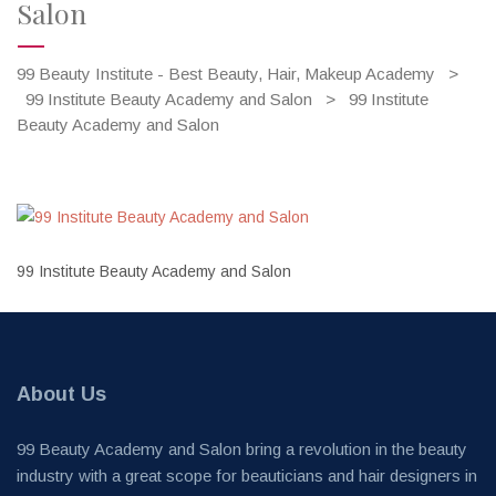
Salon
99 Beauty Institute - Best Beauty, Hair, Makeup Academy
>
99 Institute Beauty Academy and Salon
>
99 Institute
Beauty Academy and Salon
99 Institute Beauty Academy and Salon
About Us
99 Beauty Academy and Salon bring a revolution in the beauty
industry with a great scope for beauticians and hair designers in