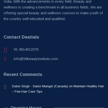
India. With the advancements in every field, Beauty and
wellness is creating a benchmark in all business fields. We are
offering special beauty and wellness courses to make youth of
the country well educated and qualified.
Contact Deatials
91-9814012376
info@99beautyinstitute.com
Recent Comments
Dalvir Singh - Salon Manger (Canada)
on
Maintain Healthy Hair
– Few Hair Care Tips