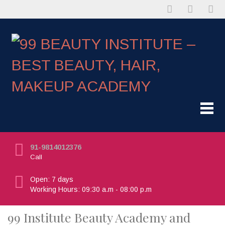
91-9814012376
Call
Open: 7 days
Working Hours: 09:30 a.m - 08:00 p.m
99 Institute Beauty Academy and