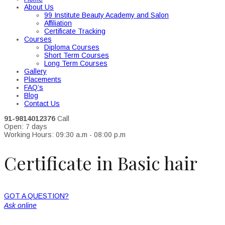
About Us
99 Institute Beauty Academy and Salon
Affiliation
Certificate Tracking
Courses
Diploma Courses
Short Term Courses
Long Term Courses
Gallery
Placements
FAQ’s
Blog
Contact Us
91-9814012376
Call
Open: 7 days
Working Hours: 09:30 a.m - 08:00 p.m
Certificate in Basic hair
GOT A QUESTION?
Ask online