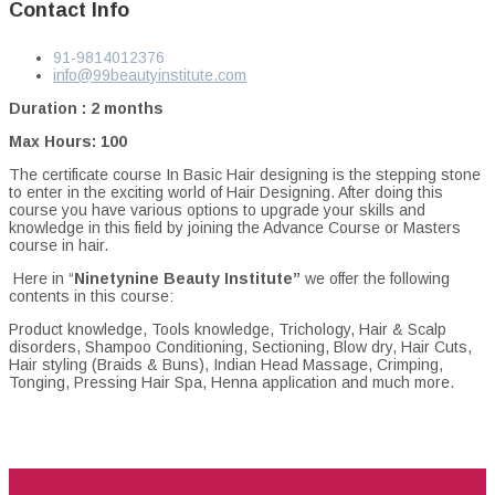
Contact Info
91-9814012376
info@99beautyinstitute.com
Duration : 2 months
Max Hours: 100
The certificate course In Basic Hair designing is the stepping stone
to enter in the exciting world of Hair Designing. After doing this
course you have various options to upgrade your skills and
knowledge in this field by joining the Advance Course or Masters
course in hair.
Here in “
Ninetynine Beauty Institute”
we offer the following
contents in this course:
Product knowledge, Tools knowledge, Trichology, Hair & Scalp
disorders, Shampoo Conditioning, Sectioning, Blow dry, Hair Cuts,
Hair styling (Braids & Buns), Indian Head Massage, Crimping,
Tonging, Pressing Hair Spa, Henna application and much more.