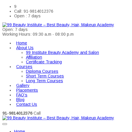
9
Call: 91-9814012376
Open : 7 days
Open: 7 days
Working Hours: 09:30 a.m - 08:00 p.m
Home
About Us
99 Institute Beauty Academy and Salon
Affiliation
Certificate Tracking
Courses
Diploma Courses
Short Term Courses
Long Term Courses
Gallery
Placements
FAQ’s
Blog
Contact Us
91-9814012376
Call
Home