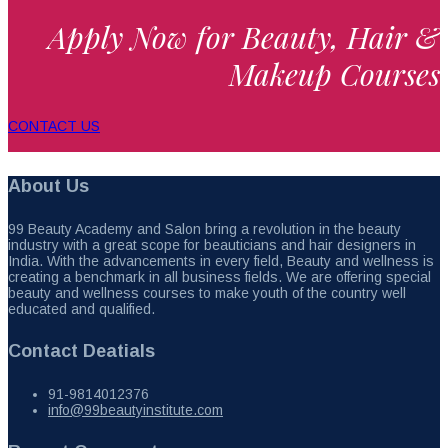
Apply Now for Beauty, Hair &
Makeup Courses
CONTACT US
About Us
99 Beauty Academy and Salon bring a revolution in the beauty
industry with a great scope for beauticians and hair designers in
India. With the advancements in every field, Beauty and wellness is
creating a benchmark in all business fields. We are offering special
beauty and wellness courses to make youth of the country well
educated and qualified.
Contact Deatials
91-9814012376
info@99beautyinstitute.com