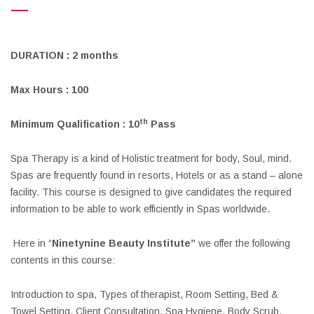
DURATION : 2 months
Max Hours : 100
th
Minimum Qualification : 10
Pass
Spa Therapy is a kind of Holistic treatment for body, Soul, mind.
Spas are frequently found in resorts, Hotels or as a stand – alone
facility. This course is designed to give candidates the required
information to be able to work efficiently in Spas worldwide.
Here in “
Ninetynine Beauty Institute”
we offer the following
contents in this course:
Introduction to spa, Types of therapist, Room Setting, Bed &
Towel Setting, Client Consultation, Spa Hygiene, Body Scrub,