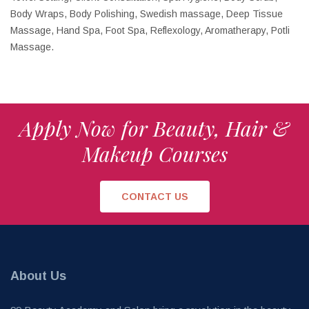
Body Wraps, Body Polishing, Swedish massage, Deep Tissue
Massage, Hand Spa, Foot Spa, Reflexology, Aromatherapy, Potli
Massage.
Apply Now for Beauty, Hair &
Makeup Courses
CONTACT US
About Us