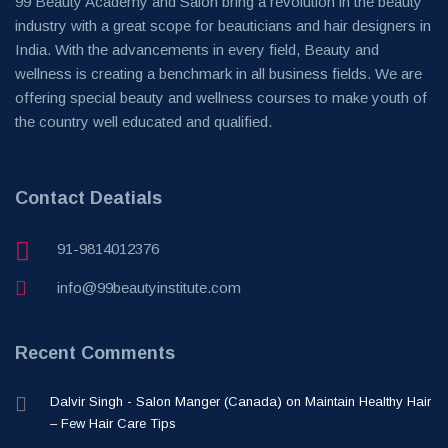
99 Beauty Academy and Salon bring a revolution in the beauty
industry with a great scope for beauticians and hair designers in
India. With the advancements in every field, Beauty and
wellness is creating a benchmark in all business fields. We are
offering special beauty and wellness courses to make youth of
the country well educated and qualified.
Contact Deatials
91-9814012376
info@99beautyinstitute.com
Recent Comments
Dalvir Singh - Salon Manger (Canada)
on
Maintain Healthy Hair
– Few Hair Care Tips