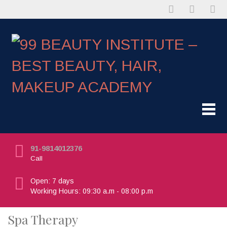
91-9814012376
Call
Open: 7 days
Working Hours: 09:30 a.m - 08:00 p.m
Spa Therapy