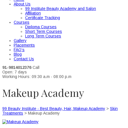
About Us
99 Institute Beauty Academy and Salon
Affiliation
Certificate Tracking
Courses
Diploma Courses
Short Term Courses
Long Term Courses
Gallery
Placements
FAQ’s
Blog
Contact Us
91-9814012376
Call
Open: 7 days
Working Hours: 09:30 a.m - 08:00 p.m
Makeup Academy
99 Beauty Institute - Best Beauty, Hair, Makeup Academy
>
Skin
Treatments
>
Makeup Academy