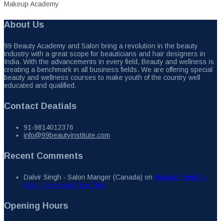
Makeup Academy
About Us
99 Beauty Academy and Salon bring a revolution in the beauty
industry with a great scope for beauticians and hair designers in
India. With the advancements in every field, Beauty and wellness is
creating a benchmark in all business fields. We are offering special
beauty and wellness courses to make youth of the country well
educated and qualified.
Contact Deatials
91-9814012376
info@99beautyinstitute.com
Recent Comments
Dalvir Singh - Salon Manger (Canada)
on
Maintain Healthy
Hair – Few Hair Care Tips
Opening Hours