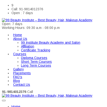
9
Call: 91-9814012376
Open : 7 days
Open: 7 days
Working Hours: 09:30 a.m - 08:00 p.m
Home
About Us
99 Institute Beauty Academy and Salon
Affiliation
Certificate Tracking
Courses
Diploma Courses
Short Term Courses
Long Term Courses
Gallery
Placements
FAQ’s
Blog
Contact Us
91-9814012376
Call
Home