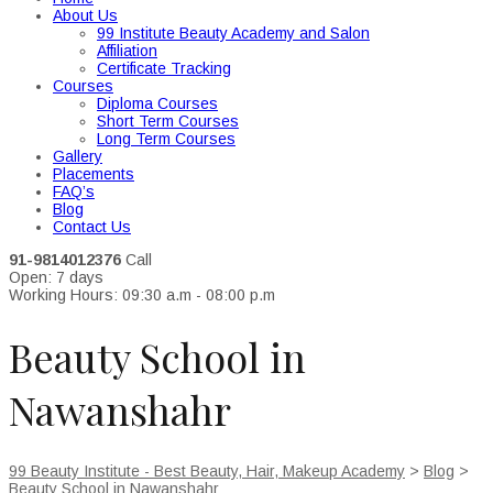
About Us
99 Institute Beauty Academy and Salon
Affiliation
Certificate Tracking
Courses
Diploma Courses
Short Term Courses
Long Term Courses
Gallery
Placements
FAQ’s
Blog
Contact Us
91-9814012376
Call
Open: 7 days
Working Hours: 09:30 a.m - 08:00 p.m
Beauty School in
Nawanshahr
99 Beauty Institute - Best Beauty, Hair, Makeup Academy
>
Blog
>
Beauty School in Nawanshahr