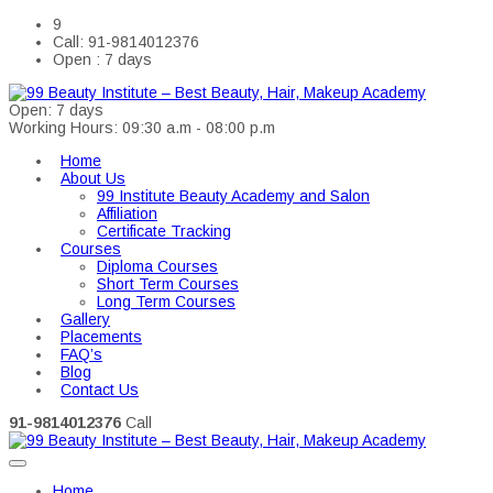
9
Call: 91-9814012376
Open : 7 days
Open: 7 days
Working Hours: 09:30 a.m - 08:00 p.m
Home
About Us
99 Institute Beauty Academy and Salon
Affiliation
Certificate Tracking
Courses
Diploma Courses
Short Term Courses
Long Term Courses
Gallery
Placements
FAQ’s
Blog
Contact Us
91-9814012376
Call
Home