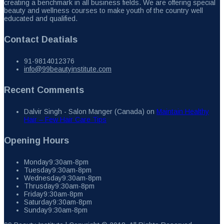
creating a benchmark in all business fields. We are offering special
beauty and wellness courses to make youth of the country well
educated and qualified.
Contact Deatials
91-9814012376
info@99beautyinstitute.com
Recent Comments
Dalvir Singh - Salon Manger (Canada)
on
Maintain Healthy
Hair – Few Hair Care Tips
Opening Hours
Monday
9:30am-8pm
Tuesday
9:30am-8pm
Wednesday
9:30am-8pm
Thrusday
9:30am-8pm
Friday
9:30am-8pm
Saturday
9:30am-8pm
Sunday
9:30am-8pm