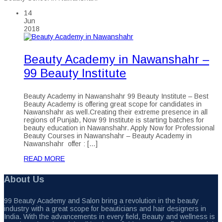
14
Jun
2018
Beauty Academy in Nawanshahr –
99 Beauty Institute
Beauty Academy in Nawanshahr 99 Beauty Institute – Best
Beauty Academy is offering great scope for candidates in
Nawanshahr as well.Creating their extreme presence in all
regions of Punjab, Now 99 Institute is starting batches for
beauty education in Nawanshahr. Apply Now for Professional
Beauty Courses in Nawanshahr – Beauty Academy in
Nawanshahr offer : […]
READ MORE
About Us
99 Beauty Academy and Salon bring a revolution in the beauty
industry with a great scope for beauticians and hair designers in
India. With the advancements in every field, Beauty and wellness is