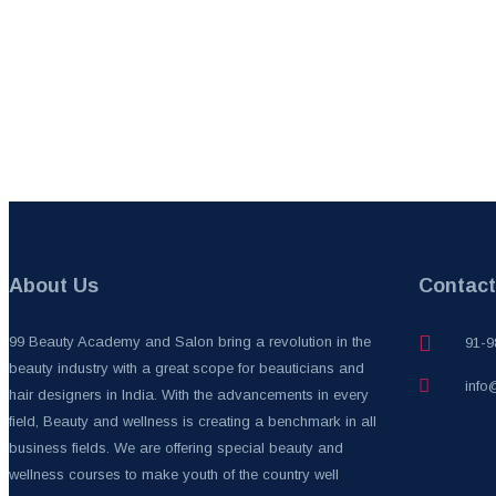
About Us
Contact
99 Beauty Academy and Salon bring a revolution in the
91-9
beauty industry with a great scope for beauticians and
info
hair designers in India. With the advancements in every
field, Beauty and wellness is creating a benchmark in all
business fields. We are offering special beauty and
wellness courses to make youth of the country well