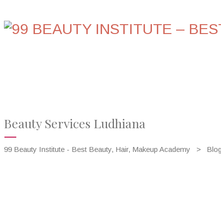
HOME
ABOUT US
COURSES
GALLERY
Beauty Services Ludhiana
99 Beauty Institute - Best Beauty, Hair, Makeup Academy
>
Blo