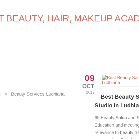
PLACEMENTS
FAQ’S
BLOG
CONTACT U
09
OCT
2019
g
>
Beauty Services Ludhiana
Best Beauty S
Studio in Ludhi
99 Beauty Salon and S
Education and meeting 
relevance to beauty t