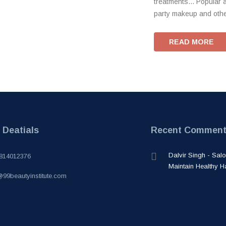
treatments... Popular 
party makeup and other
READ MORE
 Deatials
Recent Commen
Dalvir Singh - Sa
814012376
Maintain Healthy H
@99beautyinstitute.com