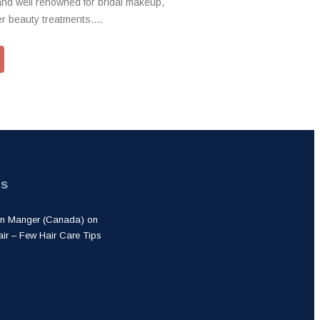
and well renowned for bridal makeup,
 beauty treatments....
ts
lon Manger (Canada)
on
air – Few Hair Care Tips