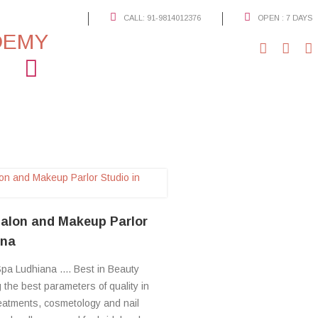
CALL: 91-9814012376
OPEN : 7 DAYS
Open: 7 days
Working Hours: 09:30 a.m - 08:00 p.m
91-9814012376
S
Call
alon and Makeup Parlor
ana
pa Ludhiana .... Best in Beauty
the best parameters of quality in
reatments, cosmetology and nail