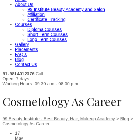
About Us
99 Institute Beauty Academy and Salon
Affiliation
Certificate Tracking
Courses
Diploma Courses
Short Term Courses
Long Term Courses
Gallery
Placements
FAQ’s
Blog
Contact Us
91-9814012376
Call
Open: 7 days
Working Hours: 09:30 a.m - 08:00 p.m
Cosmetology As Career
99 Beauty Institute - Best Beauty, Hair, Makeup Academy
>
Blog
>
Cosmetology As Career
17
May