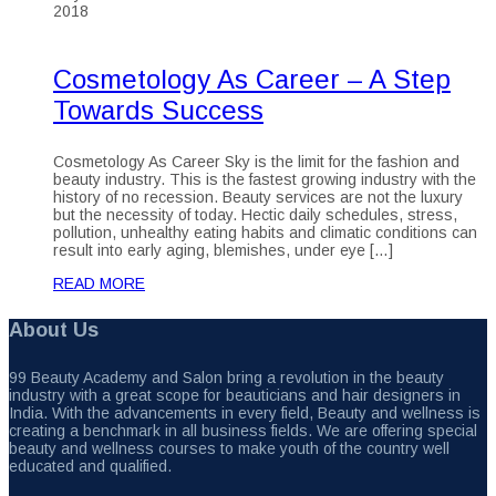
2018
Cosmetology As Career – A Step
Towards Success
Cosmetology As Career Sky is the limit for the fashion and
beauty industry. This is the fastest growing industry with the
history of no recession. Beauty services are not the luxury
but the necessity of today. Hectic daily schedules, stress,
pollution, unhealthy eating habits and climatic conditions can
result into early aging, blemishes, under eye […]
READ MORE
About Us
99 Beauty Academy and Salon bring a revolution in the beauty
industry with a great scope for beauticians and hair designers in
India. With the advancements in every field, Beauty and wellness is
creating a benchmark in all business fields. We are offering special
beauty and wellness courses to make youth of the country well
educated and qualified.