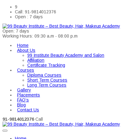
9
Call: 91-9814012376
Open : 7 days
Open: 7 days
Working Hours: 09:30 a.m - 08:00 p.m
Home
About Us
99 Institute Beauty Academy and Salon
Affiliation
Certificate Tracking
Courses
Diploma Courses
Short Term Courses
Long Term Courses
Gallery
Placements
FAQ’s
Blog
Contact Us
91-9814012376
Call
Home