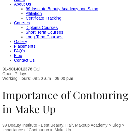
About Us
99 Institute Beauty Academy and Salon
Affiliation
Certificate Tracking
Courses
Diploma Courses
Short Term Courses
Long Term Courses
Gallery
Placements
FAQ’s
Blog
Contact Us
91-9814012376
Call
Open: 7 days
Working Hours: 09:30 a.m - 08:00 p.m
Importance of Contouring
in Make Up
99 Beauty Institute - Best Beauty, Hair, Makeup Academy
>
Blog
>
Importance of Contouring in Make Up