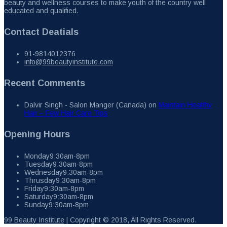
beauty and wellness courses to make youth of the country well
educated and qualified.
Contact Deatials
91-9814012376
info@99beautyinstitute.com
Recent Comments
Dalvir Singh - Salon Manger (Canada)
on
Maintain Healthy
Hair – Few Hair Care Tips
Opening Hours
Monday
9:30am-8pm
Tuesday
9:30am-8pm
Wednesday
9:30am-8pm
Thrusday
9:30am-8pm
Friday
9:30am-8pm
Saturday
9:30am-8pm
Sunday
9:30am-8pm
99 Beauty Institute
| Copyright © 2018, All Rights Reserved.