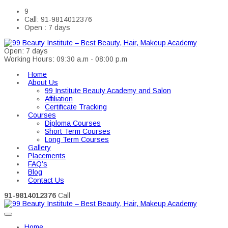
9
Call: 91-9814012376
Open : 7 days
Open: 7 days
Working Hours: 09:30 a.m - 08:00 p.m
Home
About Us
99 Institute Beauty Academy and Salon
Affiliation
Certificate Tracking
Courses
Diploma Courses
Short Term Courses
Long Term Courses
Gallery
Placements
FAQ’s
Blog
Contact Us
91-9814012376
Call
Home