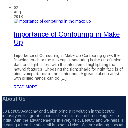
02
Aug
2018
Importance of Contouring in Make
Up
Importance of Contouring in Make Up Contouring gives the
finishing touch to the makeup. Contouring is the art of using
dark and light colors with the intention of highlighting the
natural features. Choosing the right shade for right face is of
utmost importance in the contouring. A great makeup artist
with skilled hands can do […]
READ MORE
About Us
99 Beauty Academy and Salon bring a revolution in the beauty
industry with a great scope for beauticians and hair designers in
India. With the advancements in every field, Beauty and wellness is
creating a benchmark in all business fields. We are offering special