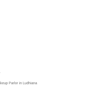
a
keup Parlor in Ludhiana