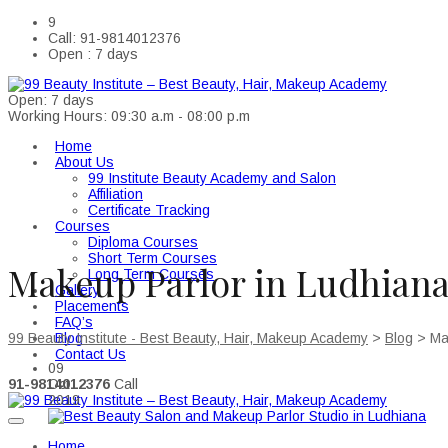
9
Call: 91-9814012376
Open : 7 days
Open: 7 days
Working Hours: 09:30 a.m - 08:00 p.m
Home
About Us
99 Institute Beauty Academy and Salon
Affiliation
Certificate Tracking
Courses
Diploma Courses
Short Term Courses
Makeup Parlor in Ludhian
Long Term Courses
Gallery
Placements
FAQ’s
Blog
99 Beauty Institute - Best Beauty, Hair, Makeup Academy
>
Blog
>
Ma
Contact Us
09
91-9814012376
Call
Oct
2019
Home