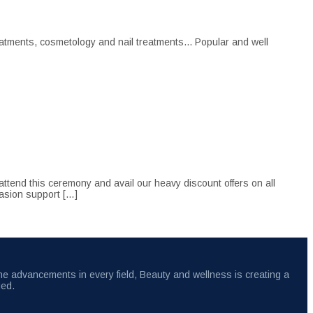
atments, cosmetology and nail treatments... Popular and well
tend this ceremony and avail our heavy discount offers on all
casion support […]
the advancements in every field, Beauty and wellness is creating a
ied.