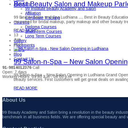
Best Beauty Salon and Makeup Parlo
About Us
99 Institute Beauty Academy and Salon
Affiliation
99 Beauty Salon and Spa Ludhiana .... Best in Beauty Education
Certificate Tracking
renowned for bridal makeup, party makeup and other beauty tre
Courses
Diploma Courses
READ MORE
Short Term Courses
13
Long Term Courses
Jun
Gallery
2018
Placements
FAQ’s
Blog
Contact Us
99 Salon-n-Spa – New Salon Openin
91-9814012376
Call
Open: 7 days
99 Salon-n-Spa – New Salon Opening in Ludhiana Grand Opening 
Working Hours: 09:30 a.m - 08:00 p.m
beauty services. First customers will get great deals on avai
READ MORE
About Us
99 Beauty Academy and Salon bring a revolution in the beauty industry
benchmark in all business fields. We are offering special beauty and 