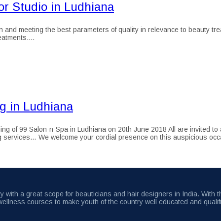
r Studio in Ludhiana
 and meeting the best parameters of quality in relevance to beauty tre
atments....
g in Ludhiana
of 99 Salon-n-Spa in Ludhiana on 20th June 2018 All are invited to at
ling services… We welcome your cordial presence on this auspicious oc
 with a great scope for beauticians and hair designers in India. With 
wellness courses to make youth of the country well educated and qualif