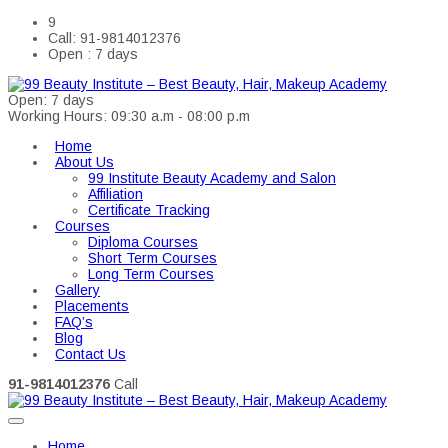
9
Call: 91-9814012376
Open : 7 days
Open: 7 days
Working Hours: 09:30 a.m - 08:00 p.m
Home
About Us
99 Institute Beauty Academy and Salon
Affiliation
Certificate Tracking
Courses
Diploma Courses
Short Term Courses
Long Term Courses
Gallery
Placements
FAQ’s
Blog
Contact Us
91-9814012376
Call
Home