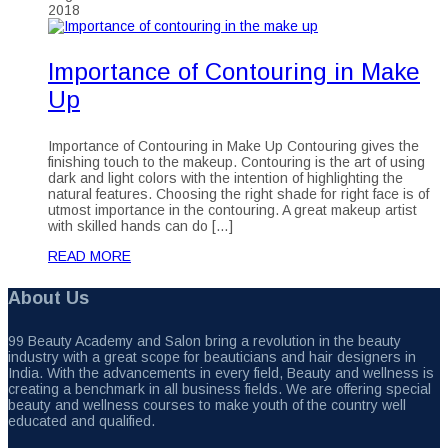
2018
Importance of Contouring in Make
Up
Importance of Contouring in Make Up Contouring gives the
finishing touch to the makeup. Contouring is the art of using
dark and light colors with the intention of highlighting the
natural features. Choosing the right shade for right face is of
utmost importance in the contouring. A great makeup artist
with skilled hands can do […]
READ MORE
About Us
99 Beauty Academy and Salon bring a revolution in the beauty
industry with a great scope for beauticians and hair designers in
India. With the advancements in every field, Beauty and wellness is
creating a benchmark in all business fields. We are offering special
beauty and wellness courses to make youth of the country well
educated and qualified.