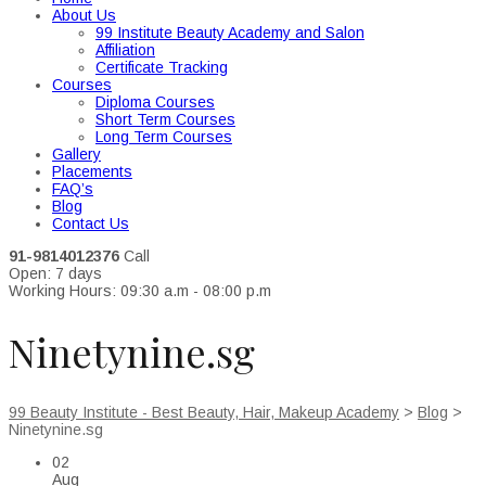
About Us
99 Institute Beauty Academy and Salon
Affiliation
Certificate Tracking
Courses
Diploma Courses
Short Term Courses
Long Term Courses
Gallery
Placements
FAQ’s
Blog
Contact Us
91-9814012376
Call
Open: 7 days
Working Hours: 09:30 a.m - 08:00 p.m
Ninetynine.sg
99 Beauty Institute - Best Beauty, Hair, Makeup Academy
>
Blog
>
Ninetynine.sg
02
Aug