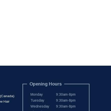
Opening Hours
Monday
9:30am-8pm
 (Canada)
Tuesday
9:30am-8pm
ew Hair
Wednesday
9:30am-8pm