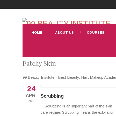
HOME
ABOUT US
COURSES
Patchy Skin
99 Beauty Institute - Best Beauty, Hair, Makeup Acad
24
APR
Scrubbing
2019
Scrubbing is an important part of the skin
care regime. Scrubbing means the exfoliation