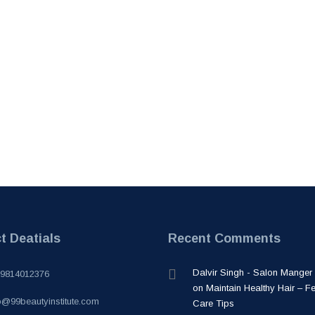
t Deatials
Recent Comments
Dalvir Singh - Salon Manger
-9814012376
on
Maintain Healthy Hair – F
o@99beautyinstitute.com
Care Tips