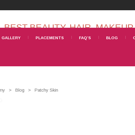
GALLERY
PLACEMENTS
FAQ’S
BLOG
emy
>
Blog
>
Patchy Skin