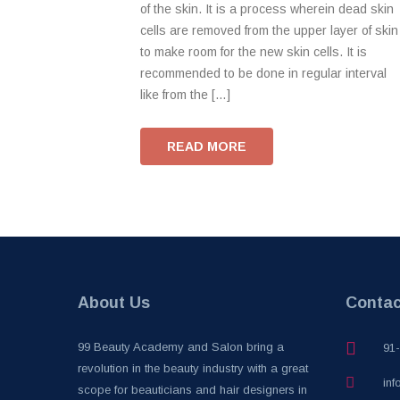
of the skin. It is a process wherein dead skin
cells are removed from the upper layer of skin
to make room for the new skin cells. It is
recommended to be done in regular interval
like from the […]
READ MORE
About Us
Contac
99 Beauty Academy and Salon bring a
91
revolution in the beauty industry with a great
inf
scope for beauticians and hair designers in