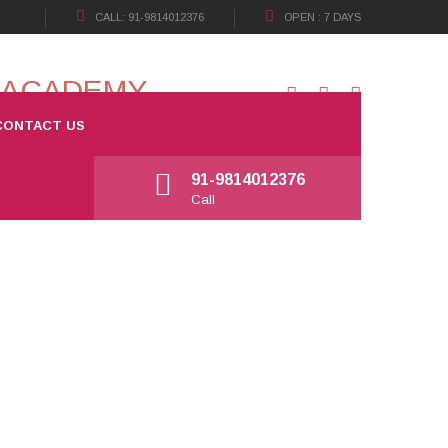
CALL: 91-9814012376
OPEN : 7 DAYS
CONTACT US
Open: 7 days
Working Hours: 09:30 a.m - 08:00 p.m
91-9814012376
Call