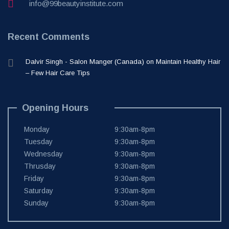
info@99beautyinstitute.com
Recent Comments
Dalvir Singh - Salon Manger (Canada)
on
Maintain Healthy Hair
– Few Hair Care Tips
Opening Hours
Monday
9:30am-8pm
Tuesday
9:30am-8pm
Wednesday
9:30am-8pm
Thrusday
9:30am-8pm
Friday
9:30am-8pm
Saturday
9:30am-8pm
Sunday
9:30am-8pm