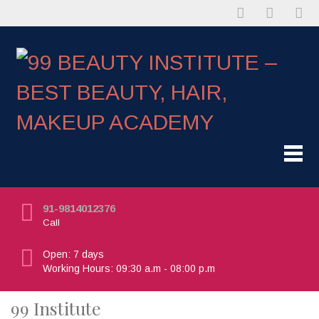
91-9814012376
Call
Open: 7 days
Working Hours: 09:30 a.m - 08:00 p.m
99 Institute