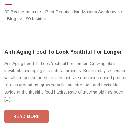
99 Beauty Institute - Best Beauty, Hair, Makeup Academy
>
Blog
>
99 Institute
Anti Aging Food To Look Youthful For Longer
Anti Aging Food To Look Youthful For Longer. Growing old is
inevitable and aging is a natural process. But in today’s scenario
we all are getting aged on very fast rate due to increased portion
of toxin around us, growing pollution, stressed and hectic life
styles and unhealthy food habits. Rate of growing old has been
[…]
READ MORE