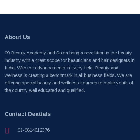
About Us
99 Beauty Academy and Salon bring a revolution in the beauty
industry with a great scope for beauticians and hair designers in
India. With the advancements in every field, Beauty and
wellness is creating a benchmark in all business fields. We are
offering special beauty and wellness courses to make youth of
the country well educated and qualified.
Contact Deatials
91-9814012376