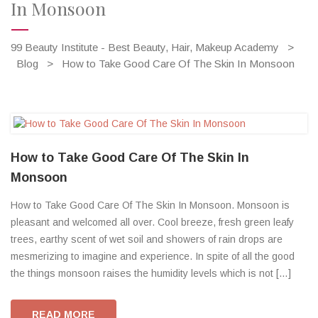
In Monsoon
99 Beauty Institute - Best Beauty, Hair, Makeup Academy
>
Blog
>
How to Take Good Care Of The Skin In Monsoon
How to Take Good Care Of The Skin In
Monsoon
How to Take Good Care Of The Skin In Monsoon. Monsoon is
pleasant and welcomed all over. Cool breeze, fresh green leafy
trees, earthy scent of wet soil and showers of rain drops are
mesmerizing to imagine and experience. In spite of all the good
the things monsoon raises the humidity levels which is not […]
READ MORE