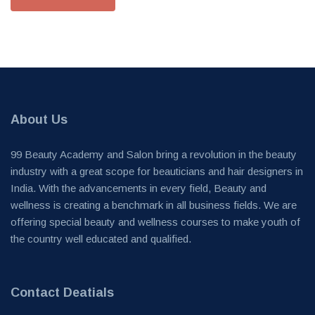
About Us
99 Beauty Academy and Salon bring a revolution in the beauty
industry with a great scope for beauticians and hair designers in
India. With the advancements in every field, Beauty and
wellness is creating a benchmark in all business fields. We are
offering special beauty and wellness courses to make youth of
the country well educated and qualified.
Contact Deatials