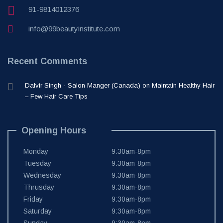
91-9814012376
info@99beautyinstitute.com
Recent Comments
Dalvir Singh - Salon Manger (Canada)
on
Maintain Healthy Hair
– Few Hair Care Tips
Opening Hours
Monday
9:30am-8pm
Tuesday
9:30am-8pm
Wednesday
9:30am-8pm
Thrusday
9:30am-8pm
Friday
9:30am-8pm
Saturday
9:30am-8pm