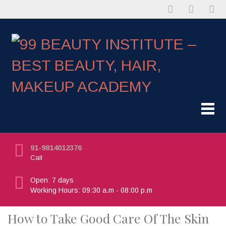
91-9814012376
Call
Open: 7 days
Working Hours: 09:30 a.m - 08:00 p.m
How to Take Good Care Of The Skin