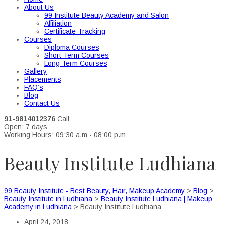
About Us
99 Institute Beauty Academy and Salon
Affiliation
Certificate Tracking
Courses
Diploma Courses
Short Term Courses
Long Term Courses
Gallery
Placements
FAQ’s
Blog
Contact Us
91-9814012376
Call
Open: 7 days
Working Hours: 09:30 a.m - 08:00 p.m
Beauty Institute Ludhiana
99 Beauty Institute - Best Beauty, Hair, Makeup Academy
>
Blog
>
Beauty Institute in Ludhiana
>
Beauty Institute Ludhiana | Makeup
Academy in Ludhiana
>
Beauty Institute Ludhiana
April 24, 2018