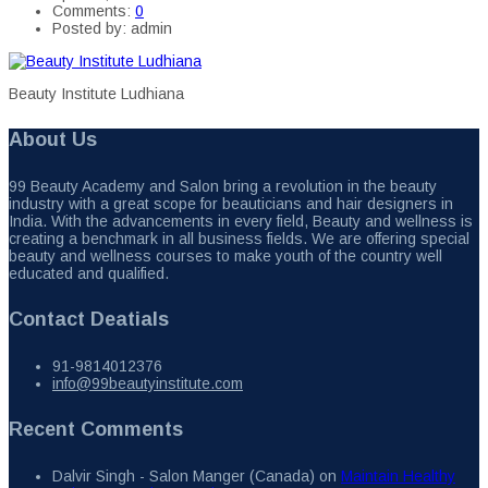
Comments:
0
Posted by:
admin
Beauty Institute Ludhiana
About Us
99 Beauty Academy and Salon bring a revolution in the beauty
industry with a great scope for beauticians and hair designers in
India. With the advancements in every field, Beauty and wellness is
creating a benchmark in all business fields. We are offering special
beauty and wellness courses to make youth of the country well
educated and qualified.
Contact Deatials
91-9814012376
info@99beautyinstitute.com
Recent Comments
Dalvir Singh - Salon Manger (Canada)
on
Maintain Healthy