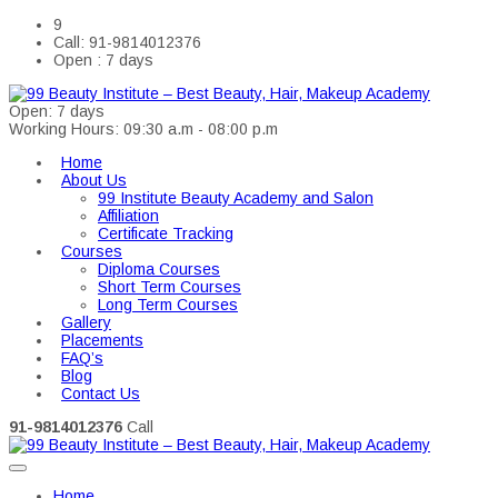
9
Call: 91-9814012376
Open : 7 days
Open: 7 days
Working Hours: 09:30 a.m - 08:00 p.m
Home
About Us
99 Institute Beauty Academy and Salon
Affiliation
Certificate Tracking
Courses
Diploma Courses
Short Term Courses
Long Term Courses
Gallery
Placements
FAQ’s
Blog
Contact Us
91-9814012376
Call
Home