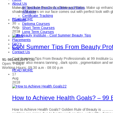
About Us
99 Institute Beauty Academy and Salon
Makeup Tips from the Desk of Makeup Artists. Make up enhances o
Affiliation
shades of colors on our face comes out with perfect look with
Certificate Tracking
READ MORE
Courses
30
Diploma Courses
Aug
Short Term Courses
2018
Long Term Courses
Gallery
Placements
FAQ’s
Cool Summer Tips From Beauty Profe
Blog
Contact Us
Cool Summer Tips From Beauty Professionals at 99 Institute Lu
91-9814012376
Call
summer also means tanning , dark spots , pigmentation and wr
Open: 7 days
Working Hours: 09:30 a.m - 08:00 p.m
READ MORE
17
Aug
2018
How to Achieve Health Goals? – 99 B
How to Achieve Health Goals? Golden Rule of Beauty is …………… “