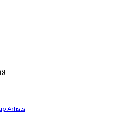
na
p Artists