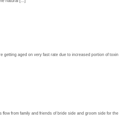
the natural […]
e getting aged on very fast rate due to increased portion of toxin
 flow from family and friends of bride side and groom side for the