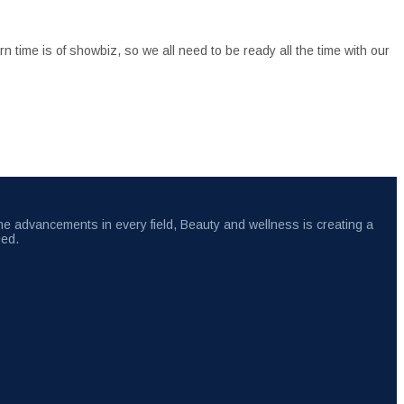
 time is of showbiz, so we all need to be ready all the time with our
the advancements in every field, Beauty and wellness is creating a
ied.