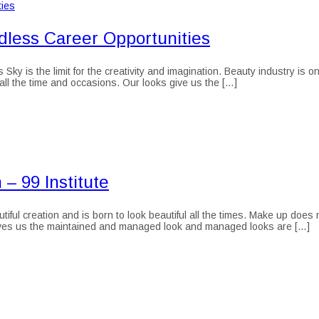
dless Career Opportunities
 is the limit for the creativity and imagination. Beauty industry is one 
 all the time and occasions. Our looks give us the […]
– 99 Institute
ful creation and is born to look beautiful all the times. Make up doe
gives us the maintained and managed look and managed looks are […]