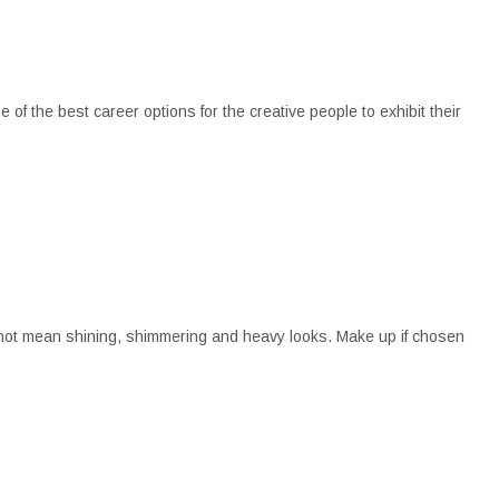
of the best career options for the creative people to exhibit their
s not mean shining, shimmering and heavy looks. Make up if chosen