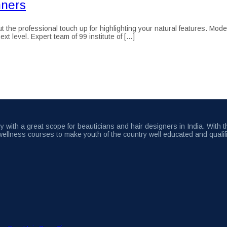
nners
he professional touch up for highlighting your natural features. Modern
t level. Expert team of 99 institute of […]
 with a great scope for beauticians and hair designers in India. With 
wellness courses to make youth of the country well educated and qualif