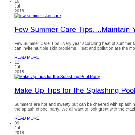
16
Jul
2018
Few Summer Care Tips….Maintain Y
Few Summer Care Tips Every year scorching heat of summer takes
can invite multiple skin problems. Heat and pollution are the 
READ MORE
12
Jul
2018
Make Up Tips for the Splashing Pool
Summers are hot and sweaty but can be cheered with splashing 
the splash of pool party. We all want to look great with the cr
READ MORE
09
Jul
2018