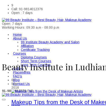
9
Call: 91-9814012376
Open : 7 days
Open: 7 days
Working Hours: 09:30 a.m - 08:00 p.m
Home
About Us
99 Institute Beauty Academy and Salon
Affiliation
Certificate Tracking
Courses
Diploma Courses
Short Term Courses
Beauty Institute in Ludhia
Long Term Courses
Gallery
Placements
FAQ’s
Blog
07
Contact Us
Sep
2018
91-9814012376
Call
Makeup Tips from the Desk of Makeu
Home