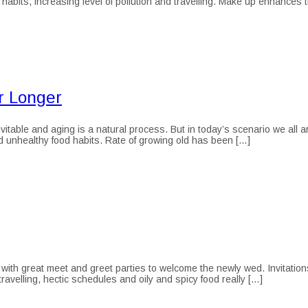
 habits, increasing level of pollution and travelling. Make up enhances 
r Longer
itable and aging is a natural process. But in today’s scenario we all ar
nd unhealthy food habits. Rate of growing old has been […]
with great meet and greet parties to welcome the newly wed. Invitations
ravelling, hectic schedules and oily and spicy food really […]