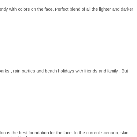
y with colors on the face. Perfect blend of all the lighter and darker
s , rain parties and beach holidays with friends and family . But
s the best foundation for the face. In the current scenario, skin