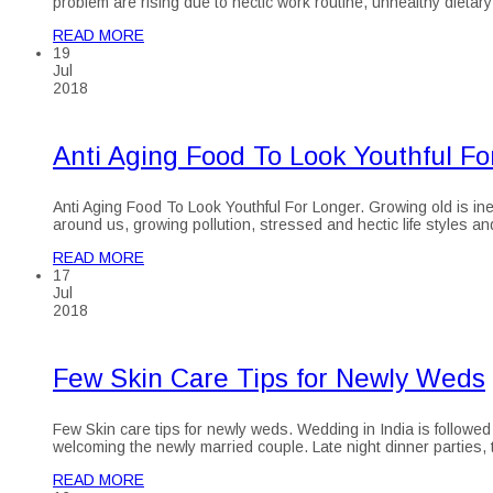
problem are rising due to hectic work routine, unhealthy dietary
READ MORE
19
Jul
2018
Anti Aging Food To Look Youthful Fo
Anti Aging Food To Look Youthful For Longer. Growing old is inev
around us, growing pollution, stressed and hectic life styles a
READ MORE
17
Jul
2018
Few Skin Care Tips for Newly Weds
Few Skin care tips for newly weds. Wedding in India is followed 
welcoming the newly married couple. Late night dinner parties, t
READ MORE