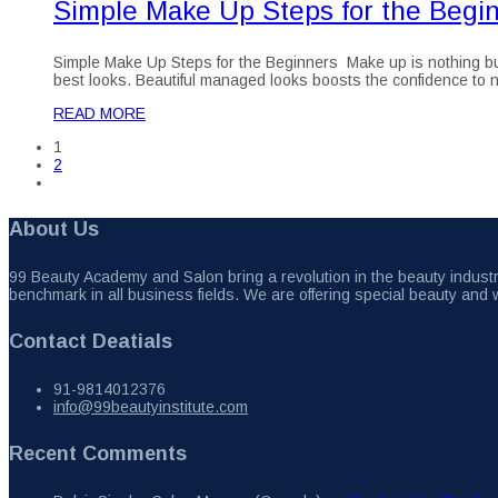
Simple Make Up Steps for the Begi
Simple Make Up Steps for the Beginners Make up is nothing but t
best looks. Beautiful managed looks boosts the confidence to nex
READ MORE
1
2
About Us
99 Beauty Academy and Salon bring a revolution in the beauty industry
benchmark in all business fields. We are offering special beauty and 
Contact Deatials
91-9814012376
info@99beautyinstitute.com
Recent Comments