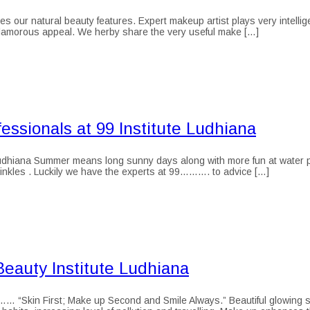
ur natural beauty features. Expert makeup artist plays very intelligentl
 glamorous appeal. We herby share the very useful make […]
ssionals at 99 Institute Ludhiana
dhiana Summer means long sunny days along with more fun at water park
inkles . Luckily we have the experts at 99………. to advice […]
eauty Institute Ludhiana
Skin First; Make up Second and Smile Always.” Beautiful glowing skin i