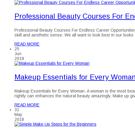
Professional Beauty Courses For En
Professional Beauty Courses For Endless Career Opportunities Sky
skill and aesthetic sense. We all want to look best in our looks
READ MORE
25
Jun
2018
Makeup Essentials for Every Woman 
Makeup Essentials for Every Woman. A woman is the most beauti
rightly can enhances the natural beauty amazingly. Make up 
READ MORE
31
May
2018