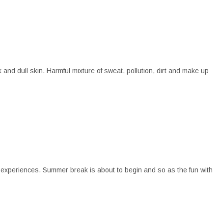
nd dull skin. Harmful mixture of sweat, pollution, dirt and make up
 experiences. Summer break is about to begin and so as the fun with