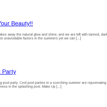
our Beauty!!
 away the natural glow and shine, and we are left with tanned, dark a
most unavoidable factors in the summers yet we can […]
 Party
pool party. Cool pool parties in a scorching summer are rejuvenating
aziness in the splashing pool. Make Up […]