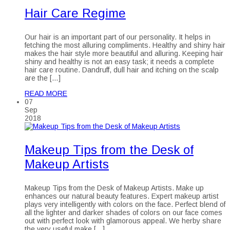
Hair Care Regime
Our hair is an important part of our personality. It helps in
fetching the most alluring compliments. Healthy and shiny hair
makes the hair style more beautiful and alluring. Keeping hair
shiny and healthy is not an easy task; it needs a complete
hair care routine. Dandruff, dull hair and itching on the scalp
are the […]
READ MORE
07
Sep
2018
Makeup Tips from the Desk of
Makeup Artists
Makeup Tips from the Desk of Makeup Artists. Make up
enhances our natural beauty features. Expert makeup artist
plays very intelligently with colors on the face. Perfect blend of
all the lighter and darker shades of colors on our face comes
out with perfect look with glamorous appeal. We herby share
the very useful make […]