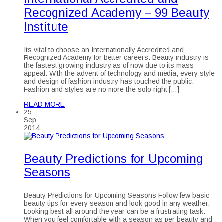
Recognized Academy – 99 Beauty
Institute
Its vital to choose an Internationally Accredited and
Recognized Academy for better careers. Beauty industry is
the fastest growing industry as of now due to its mass
appeal. With the advent of technology and media, every style
and design of fashion industry has touched the public.
Fashion and styles are no more the solo right […]
READ MORE
25
Sep
2014
Beauty Predictions for Upcoming
Seasons
Beauty Predictions for Upcoming Seasons Follow few basic
beauty tips for every season and look good in any weather.
Looking best all around the year can be a frustrating task.
When you feel comfortable with a season as per beauty and