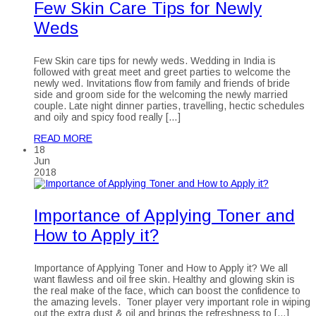
Few Skin Care Tips for Newly
Weds
Few Skin care tips for newly weds. Wedding in India is
followed with great meet and greet parties to welcome the
newly wed. Invitations flow from family and friends of bride
side and groom side for the welcoming the newly married
couple. Late night dinner parties, travelling, hectic schedules
and oily and spicy food really […]
READ MORE
18
Jun
2018
Importance of Applying Toner and
How to Apply it?
Importance of Applying Toner and How to Apply it? We all
want flawless and oil free skin. Healthy and glowing skin is
the real make of the face, which can boost the confidence to
the amazing levels. Toner player very important role in wiping
out the extra dust & oil and brings the refreshness to […]