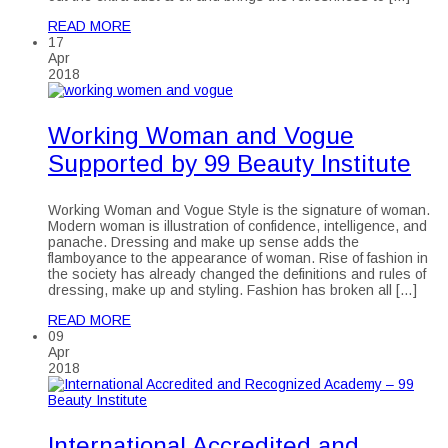
READ MORE
17
Apr
2018
Working Woman and Vogue
Supported by 99 Beauty Institute
Working Woman and Vogue Style is the signature of woman.
Modern woman is illustration of confidence, intelligence, and
panache. Dressing and make up sense adds the
flamboyance to the appearance of woman. Rise of fashion in
the society has already changed the definitions and rules of
dressing, make up and styling. Fashion has broken all […]
READ MORE
09
Apr
2018
International Accredited and