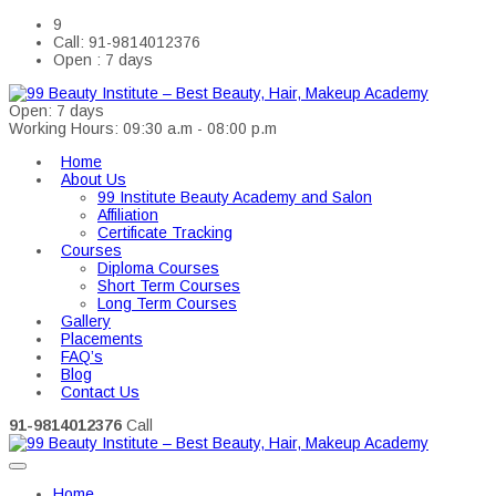
9
Call: 91-9814012376
Open : 7 days
Open: 7 days
Working Hours: 09:30 a.m - 08:00 p.m
Home
About Us
99 Institute Beauty Academy and Salon
Affiliation
Certificate Tracking
Courses
Diploma Courses
Short Term Courses
Long Term Courses
Gallery
Placements
FAQ’s
Blog
Contact Us
91-9814012376
Call
Home