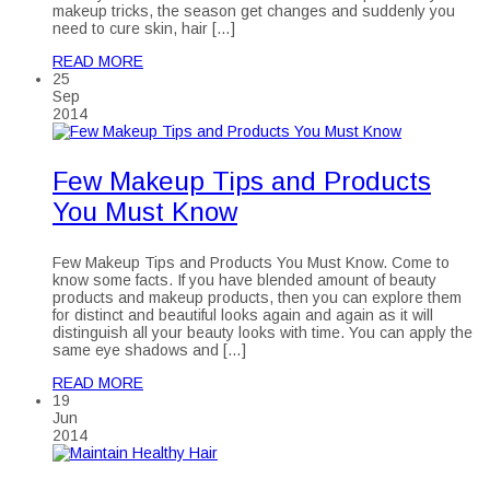
makeup tricks, the season get changes and suddenly you
need to cure skin, hair […]
READ MORE
25
Sep
2014
Few Makeup Tips and Products
You Must Know
Few Makeup Tips and Products You Must Know. Come to
know some facts. If you have blended amount of beauty
products and makeup products, then you can explore them
for distinct and beautiful looks again and again as it will
distinguish all your beauty looks with time. You can apply the
same eye shadows and […]
READ MORE
19
Jun
2014