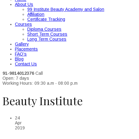
About Us
99 Institute Beauty Academy and Salon
Affiliation
Certificate Tracking
Courses
Diploma Courses
Short Term Courses
Long Term Courses
Gallery
Placements
FAQ’s
Blog
Contact Us
91-9814012376
Call
Open: 7 days
Working Hours: 09:30 a.m - 08:00 p.m
Beauty Institute
24
Apr
2019