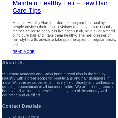
Maintain Healthy Hair – Few Hair
Care Tips
Maintain Healthy Hair In order to keep your hair healthy,
people advices their distinct visions to help you out. Usually
mother advice to apply oils like coconut oil, olive oil or almond
oil to cure hair and make them healthy. The hair dresser or
hair stylist wills advice to take spa therapies on regular basis.
[…]
READ MORE
About Us
99 Beauty Academy and Salon bring a revolution in the beauty
industry with a great scope for beauticians and hair designers in
India. With the advancements in every field, Beauty and wellness is
creating a benchmark in all business fields. We are offering special
beauty and wellness courses to make youth of the country well
educated and qualified.
Contact Deatials
91-9814012376