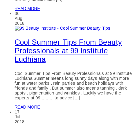
READ MORE
30
Aug
2018
Cool Summer Tips From Beauty
Professionals at 99 Institute
Ludhiana
Cool Summer Tips From Beauty Professionals at 99 Institute
Ludhiana Summer means long sunny days along with more
fun at water parks , rain parties and beach holidays with
friends and family . But summer also means tanning , dark
spots , pigmentation and wrinkles . Luckily we have the
experts at 99………. to advice […]
READ MORE
17
Jul
2018