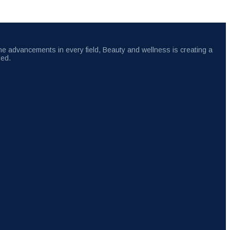
the advancements in every field, Beauty and wellness is creating a
ied.