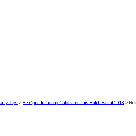
auty Tips
>
Be Open to Loving Colors on This Holi Festival 2018
>
Hol