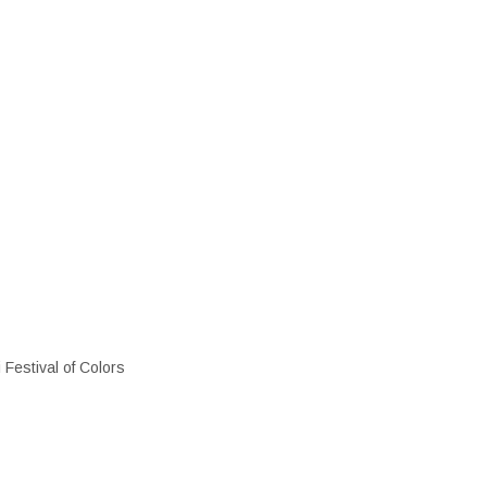
i Festival of Colors