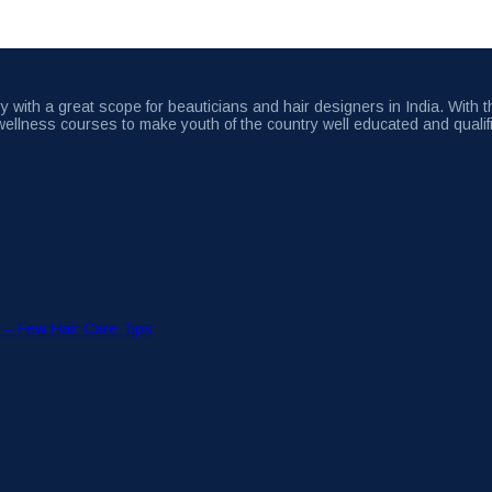
 with a great scope for beauticians and hair designers in India. With 
wellness courses to make youth of the country well educated and qualif
r – Few Hair Care Tips