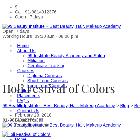
9
Call: 91-9814012376
Open : 7 days
Open: 7 days
Working Hours: 09:30 a.m - 08:00 p.m
Home
About Us
99 Institute Beauty Academy and Salon
Affiliation
Certificate Tracking
Courses
Diploma Courses
Short Term Courses
Holi Festival of Colors
Long Term Courses
Gallery
Placements
FAQ’s
Blog
99 Beauty Institute - Best Beauty, Hair, Makeup Academy
>
Blog
>
Be
Contact Us
February 28, 2018
91-9814012376
Call
Comments:
0
Posted by:
admin
Home