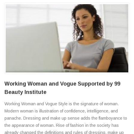
Working Woman and Vogue Supported by 99
Beauty Institute
Working Woman and Vogue Style is the signature of woman.
Modern woman is illustration of confidence, intelligence, and
panache. Dressing and make up sense adds the flamboyance to
the appearance of woman. Rise of fashion in the society has
already changed the definitions and rules of dressing, make up