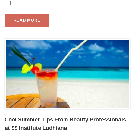
[…]
READ MORE
Cool Summer Tips From Beauty Professionals
at 99 Institute Ludhiana