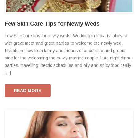
Few Skin Care Tips for Newly Weds
Few Skin care tips for newly weds. Wedding in India is followed
with great meet and greet parties to welcome the newly wed.
Invitations flow from family and friends of bride side and groom
side for the welcoming the newly married couple. Late night dinner
parties, travelling, hectic schedules and oily and spicy food really
[…]
READ MORE