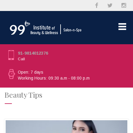
91-9814012376
Call
Open: 7 days
Working Hours: 09:30 a.m - 08:00 p.m
Beauty Tips