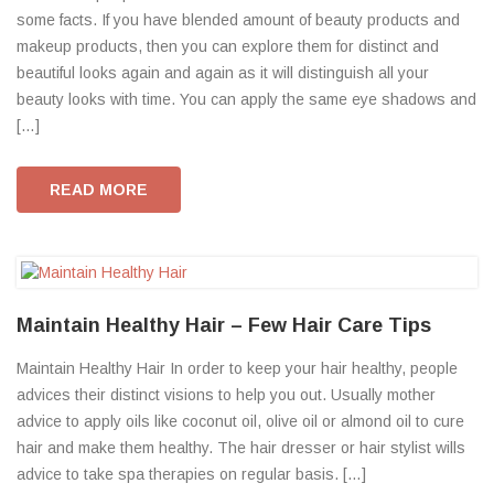
some facts. If you have blended amount of beauty products and
makeup products, then you can explore them for distinct and
beautiful looks again and again as it will distinguish all your
beauty looks with time. You can apply the same eye shadows and
[…]
READ MORE
Maintain Healthy Hair – Few Hair Care Tips
Maintain Healthy Hair In order to keep your hair healthy, people
advices their distinct visions to help you out. Usually mother
advice to apply oils like coconut oil, olive oil or almond oil to cure
hair and make them healthy. The hair dresser or hair stylist wills
advice to take spa therapies on regular basis. […]