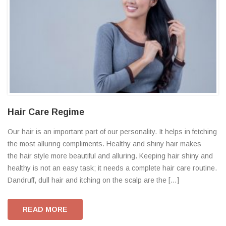
Hair Care Regime
Our hair is an important part of our personality. It helps in fetching
the most alluring compliments. Healthy and shiny hair makes
the hair style more beautiful and alluring. Keeping hair shiny and
healthy is not an easy task; it needs a complete hair care routine.
Dandruff, dull hair and itching on the scalp are the […]
READ MORE