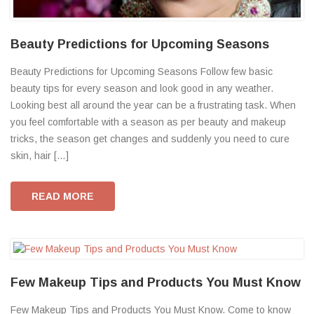
Beauty Predictions for Upcoming Seasons
Beauty Predictions for Upcoming Seasons Follow few basic
beauty tips for every season and look good in any weather.
Looking best all around the year can be a frustrating task. When
you feel comfortable with a season as per beauty and makeup
tricks, the season get changes and suddenly you need to cure
skin, hair […]
READ MORE
Few Makeup Tips and Products You Must Know
Few Makeup Tips and Products You Must Know. Come to know