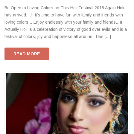
Be Open to Loving Colors on This Holi Festival 2018 Again Holi
has arrived….!! It’s time to have fun with family and friends with
loving colors….Enjoy endlessly with your family and friends…!!
Actually Holi is a celebration of victory of good over evils and is a
festival of colors, joy and happiness all around. This […]
READ MORE