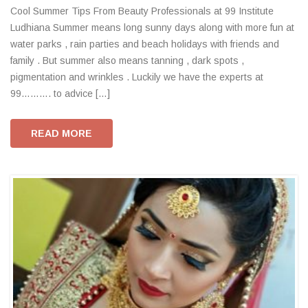
Cool Summer Tips From Beauty Professionals at 99 Institute
Ludhiana Summer means long sunny days along with more fun at
water parks , rain parties and beach holidays with friends and
family . But summer also means tanning , dark spots ,
pigmentation and wrinkles . Luckily we have the experts at
99………. to advice […]
READ MORE