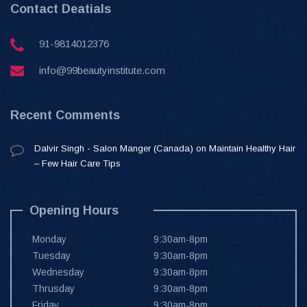
Contact Deatials
91-9814012376
info@99beautyinstitute.com
Recent Comments
Dalvir Singh - Salon Manger (Canada)
on
Maintain Healthy Hair
– Few Hair Care Tips
Opening Hours
Monday
9:30am-8pm
Tuesday
9:30am-8pm
Wednesday
9:30am-8pm
Thrusday
9:30am-8pm
Friday
9:30am-8pm