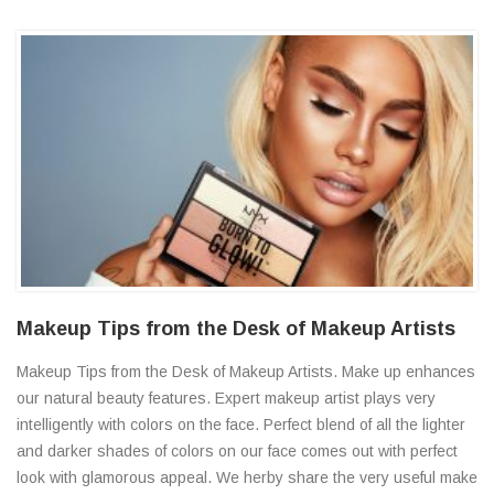
Makeup Tips from the Desk of Makeup Artists
Makeup Tips from the Desk of Makeup Artists. Make up enhances
our natural beauty features. Expert makeup artist plays very
intelligently with colors on the face. Perfect blend of all the lighter
and darker shades of colors on our face comes out with perfect
look with glamorous appeal. We herby share the very useful make