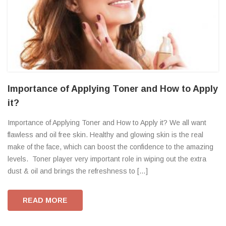
Importance of Applying Toner and How to Apply
it?
Importance of Applying Toner and How to Apply it? We all want
flawless and oil free skin. Healthy and glowing skin is the real
make of the face, which can boost the confidence to the amazing
levels. Toner player very important role in wiping out the extra
dust & oil and brings the refreshness to […]
READ MORE