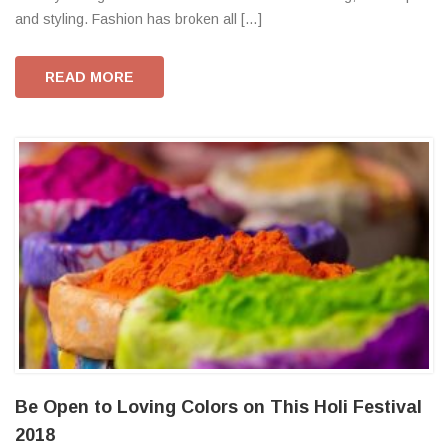
and styling. Fashion has broken all […]
READ MORE
Be Open to Loving Colors on This Holi Festival
2018