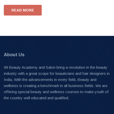
READ MORE
About Us
99 Beauty Academy and Salon bring a revolution in the beauty
industry with a great scope for beauticians and hair designers in
India. With the advancements in every field, Beauty and
wellness is creating a benchmark in all business fields. We are
offering special beauty and wellness courses to make youth of
the country well educated and qualified.